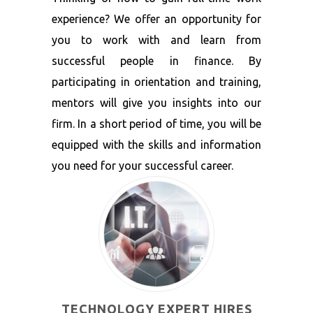
experience? We offer an opportunity for
you to work with and learn from
successful people in finance. By
participating in orientation and training,
mentors will give you insights into our
firm. In a short period of time, you will be
equipped with the skills and information
you need for your successful career.
TECHNOLOGY EXPERT HIRES