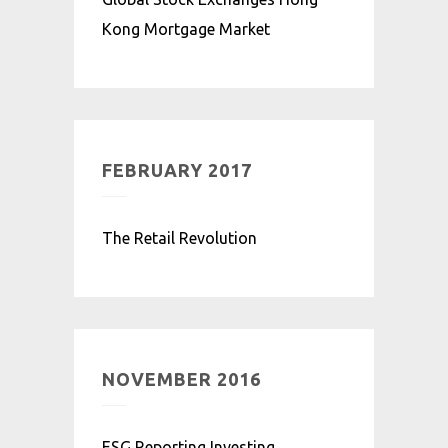
Kong Mortgage Market
FEBRUARY 2017
The Retail Revolution
NOVEMBER 2016
ESG Reporting Investing