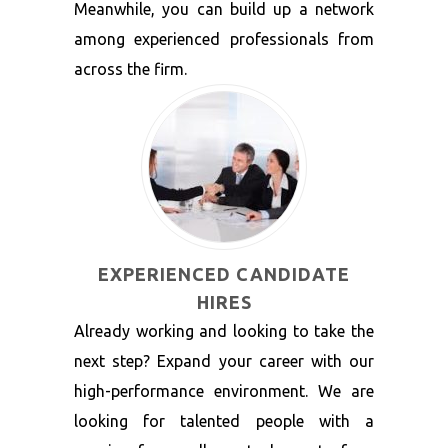
Meanwhile, you can build up a network
among experienced professionals from
across the firm.
EXPERIENCED CANDIDATE
HIRES
Already working and looking to take the
next step? Expand your career with our
high-performance environment. We are
looking for talented people with a