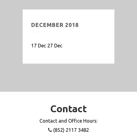
DECEMBER 2018
17 Dec 27 Dec
Contact
Contact and Office Hours:
(852) 2117 3482