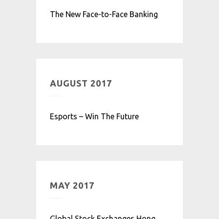
The New Face-to-Face Banking
AUGUST 2017
Esports – Win The Future
MAY 2017
Global Stock Exchanges Hong