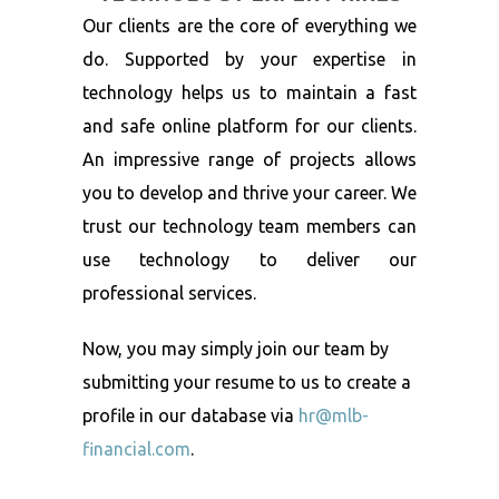
Our clients are the core of everything we
do. Supported by your expertise in
technology helps us to maintain a fast
and safe online platform for our clients.
An impressive range of projects allows
you to develop and thrive your career. We
trust our technology team members can
use technology to deliver our
professional services.
Now, you may simply join our team by
submitting your resume to us to create a
profile in our database via
hr@mlb-
financial.com
.