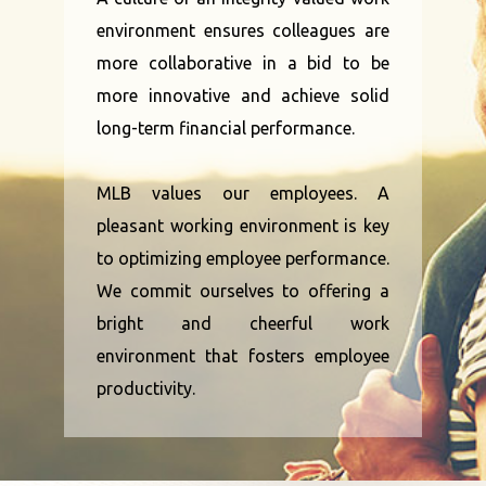
environment ensures colleagues are
more collaborative in a bid to be
more innovative and achieve solid
long-term financial performance.
MLB values our employees. A
pleasant working environment is key
to optimizing employee performance.
We commit ourselves to offering a
bright and cheerful work
environment that fosters employee
productivity.