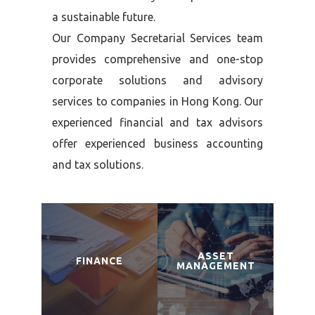
a sustainable future.
Our Company Secretarial Services team
provides comprehensive and one-stop
corporate solutions and advisory
services to companies in Hong Kong. Our
experienced financial and tax advisors
offer experienced business accounting
and tax solutions.
ASSET
FINANCE
MANAGEMENT