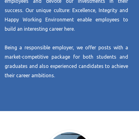
employees and devote our investments in their
success. Our unique culture: Excellence, Integrity and
Happy Working Environment enable employees to
build an interesting career here.
Being a responsible employer, we offer posts with a
market-competitive package for both students and
graduates and also experienced candidates to achieve
their career ambitions.