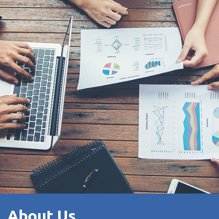
About Us