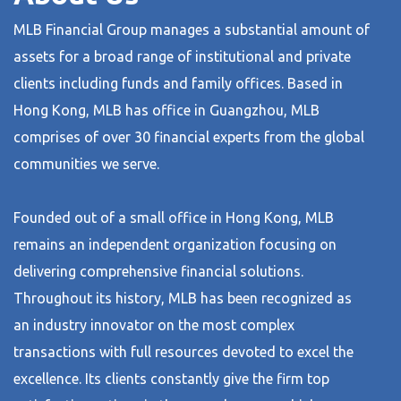
MLB Financial Group manages a substantial amount of
assets for a broad range of institutional and private
clients including funds and family offices. Based in
Hong Kong, MLB has office in Guangzhou, MLB
comprises of over 30 financial experts from the global
communities we serve.
Founded out of a small office in Hong Kong, MLB
remains an independent organization focusing on
delivering comprehensive financial solutions.
Throughout its history, MLB has been recognized as
an industry innovator on the most complex
transactions with full resources devoted to excel the
excellence. Its clients constantly give the firm top