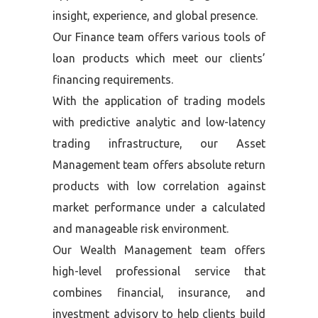
insight, experience, and global presence.
Our Finance team offers various tools of
loan products which meet our clients’
financing requirements.
With the application of trading models
with predictive analytic and low-latency
trading infrastructure, our Asset
Management team offers absolute return
products with low correlation against
market performance under a calculated
and manageable risk environment.
Our Wealth Management team offers
high-level professional service that
combines financial, insurance, and
investment advisory to help clients build