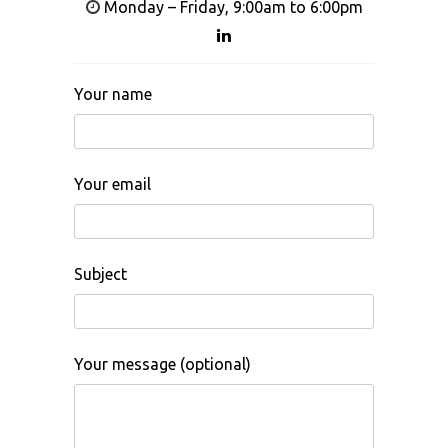
Monday – Friday, 9:00am to 6:00pm
Your name
Your email
Subject
Your message (optional)