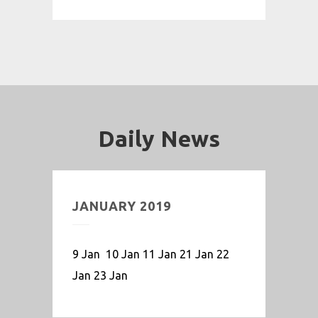
Daily News
JANUARY 2019
9 Jan 10 Jan 11 Jan 21 Jan 22
Jan 23 Jan