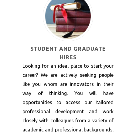
STUDENT AND GRADUATE
HIRES
Looking for an ideal place to start your
career? We are actively seeking people
like you whom are innovators in their
way of thinking. You will have
opportunities to access our tailored
professional development and work
closely with colleagues from a variety of
academic and professional backgrounds.