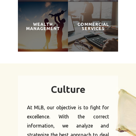
WEALTH
COMMERCIAL
MANAGEMENT
SERVICES
Culture
At MLB, our objective is to fight for
excellence. With the correct
information, we analyze and
strategize the best approach to deal