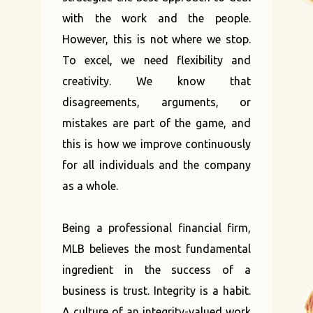
with the work and the people.
However, this is not where we stop.
To excel, we need flexibility and
creativity. We know that
disagreements, arguments, or
mistakes are part of the game, and
this is how we improve continuously
for all individuals and the company
as a whole.
Being a professional financial firm,
MLB believes the most fundamental
ingredient in the success of a
business is trust. Integrity is a habit.
A culture of an integrity-valued work