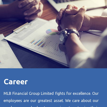
Career
MLB Financial Group Limited fights for excellence. Our
employees are our greatest asset. We care about our