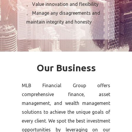
。 Value innovation and flexibility
。 Manage any disagreements and
maintain integrity and honesty
Our Business
MLB Financial Group offers
comprehensive finance, asset
management, and wealth management
solutions to achieve the unique goals of
every client. We spot the best investment
opportunities by leveraging on our