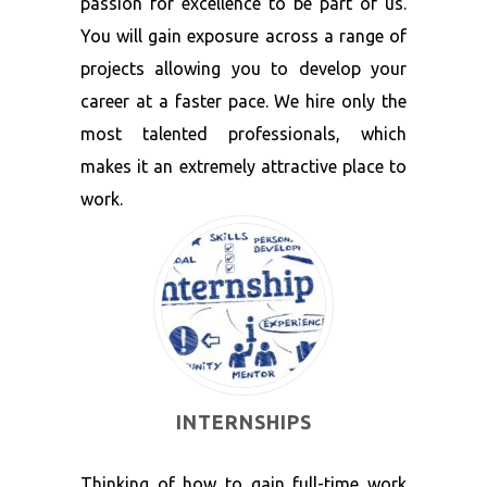
passion for excellence to be part of us.
You will gain exposure across a range of
projects allowing you to develop your
career at a faster pace. We hire only the
most talented professionals, which
makes it an extremely attractive place to
work.
INTERNSHIPS
Thinking of how to gain full-time work