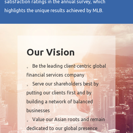
satisfaction ratings in the annual survey, which
highlights the unique results achieved by MLB.
Our Vision
。 Be the leading client-centric global
financial services company
。 Serve our shareholders best by
putting our clients first and by
building a network of balanced
businesses
。 Value our Asian roots and remain
dedicated to our global presence