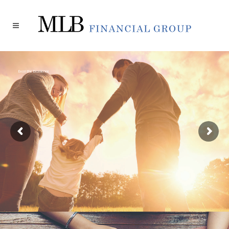
Excel the Excellence