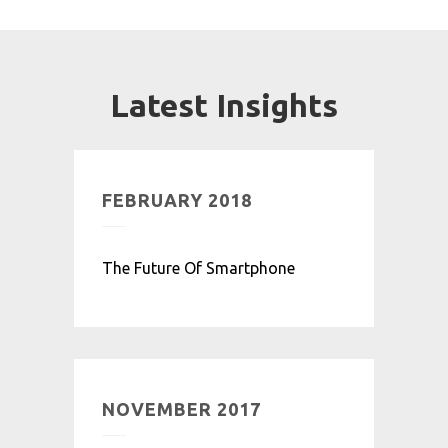
Latest Insights
FEBRUARY 2018
The Future Of Smartphone
NOVEMBER 2017