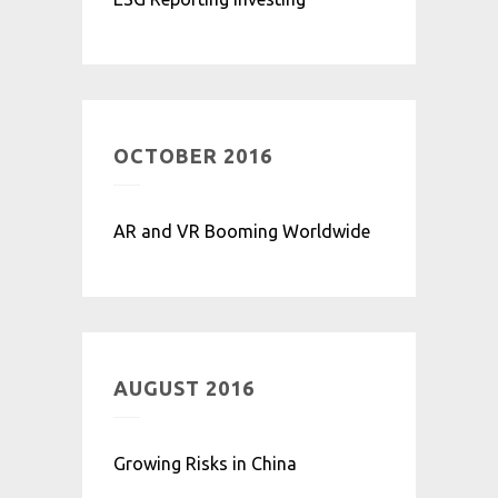
OCTOBER 2016
AR and VR Booming Worldwide
AUGUST 2016
Growing Risks in China