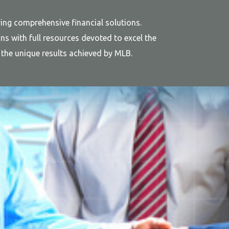
ing comprehensive financial solutions.
s with full resources devoted to excel the
ts the unique results achieved by MLB.