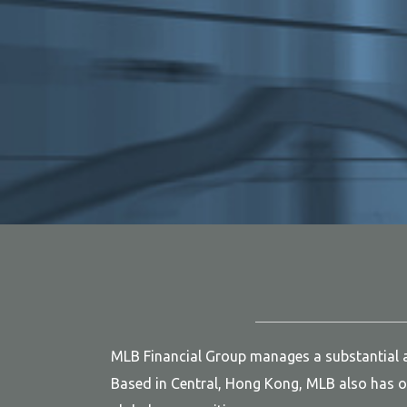
MLB Financial Group manages a substantial am
Based in Central, Hong Kong, MLB also has of