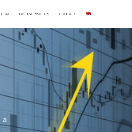
LBUM
LASTEST INSIGHTS
CONTACT
 a