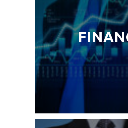
FINAN