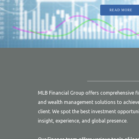
READ MORE
MLB Financial Group offers comprehensive f
and wealth management solutions to achieve 
client. We spot the best investment opportuni
insight, experience, and global presence.