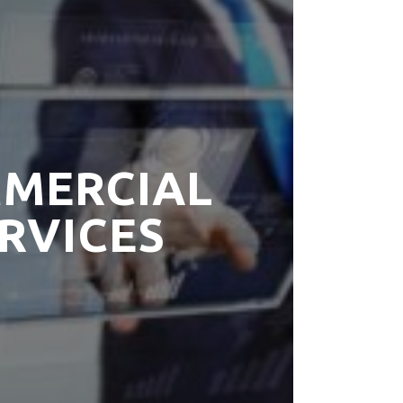
MERCIAL
RVICES