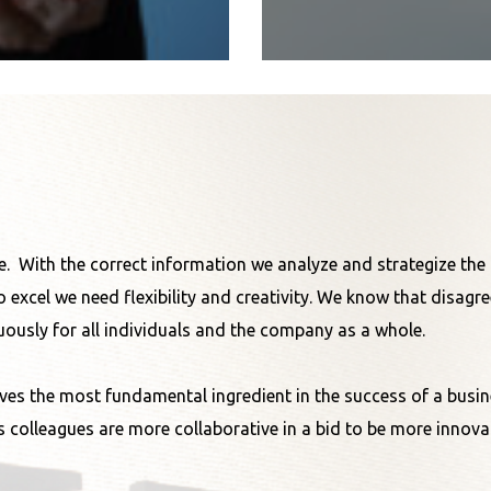
nce. With the correct information we analyze and strategize th
o excel we need flexibility and creativity. We know that disag
ously for all individuals and the company as a whole.
ves the most fundamental ingredient in the success of a business
 colleagues are more collaborative in a bid to be more innovat