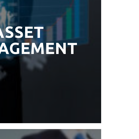
ASSET
AGEMENT