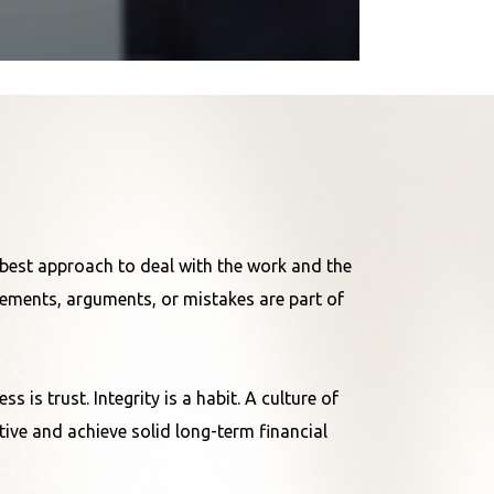
e best approach to deal with the work and the
reements, arguments, or mistakes are part of
 is trust. Integrity is a habit. A culture of
ive and achieve solid long-term financial