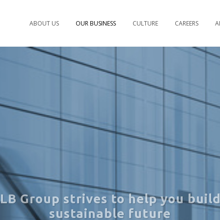
ABOUT US
OUR BUSINESS
CULTURE
CAREERS
A
LB Group strives to help you build
sustainable future