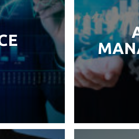
CE
MAN