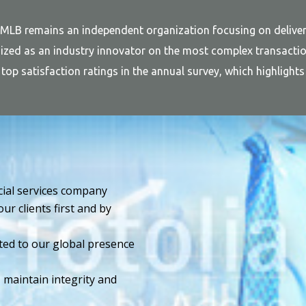
 MLB remains an independent organization focusing on deliver
zed as an industry innovator on the most complex transaction
rm top satisfaction ratings in the annual survey, which highligh
ncial services company
ur clients first and by
ted to our global presence
maintain integrity and