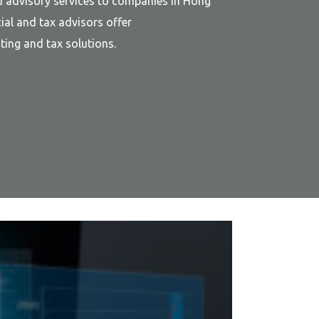
d advisory services to companies in Hong
ial and tax advisors offer
ing and tax solutions.