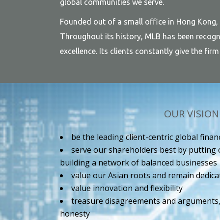
global communities we serve.
Founded out of a small office in Hong Kong,
Throughout its history, MLB has been recogni
excellence. Its clients constantly give the fi
OUR VISION
be the leading client-centric global fina
serve our shareholders best by putting o
building a network of balanced businesses
value our Asian roots and remain dedica
value innovation and flexibility
treasure disagreements and arguments, 
honesty