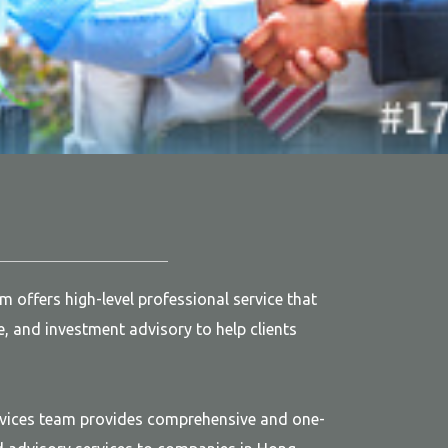
offers high-level professional service that
e, and investment advisory to help clients
vices team provides comprehensive and one-