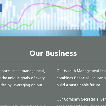
Our Business
inance, asset management,
Our Wealth Management team 
the unique goals of every
combines financial, insuranc
ties by leveraging on our
build a sustainable future.
Our Company Secretarial Ser