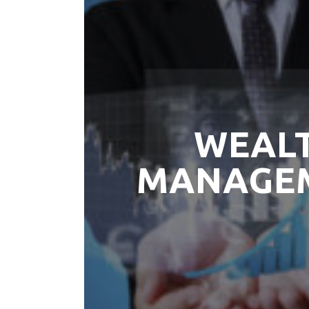
WEAL
MANAGE