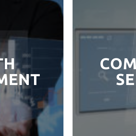
TH
COM
MENT
SE