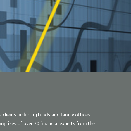
clients including funds and family offices.
prises of over 30 financial experts from the