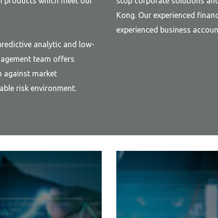
an products which meet our
stop corporate solutions an
Kong. Our experienced financ
experienced business account
redictive analytic and low-
anagement team offers
n against market
ble risk environment.