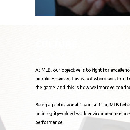
CULTURE
At MLB, our objective is to fight for excelle
people. However, this is not where we stop. T
the game, and this is how we improve continu
Being a professional financial firm, MLB belie
an integrity-valued work environment ensures
performance.