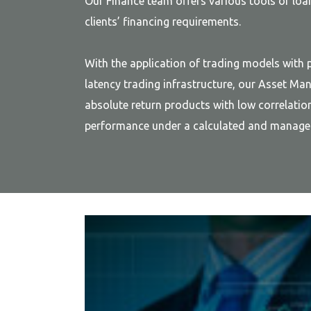
Our Finance team offers various tools of lo
clients’ financing requirements.
With the application of trading models with p
latency trading infrastructure, our Asset M
absolute return products with low correlatio
performance under a calculated and managea