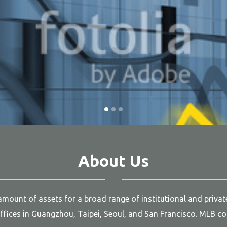
About Us
ount of assets for a broad range of institutional and private 
fices in Guangzhou, Taipei, Seoul, and San Francisco. MLB com